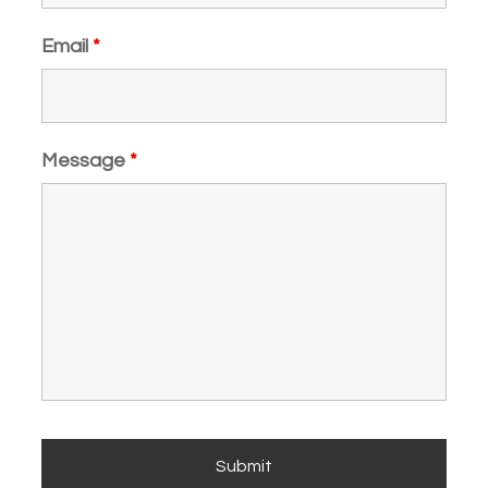
Email
*
Message
*