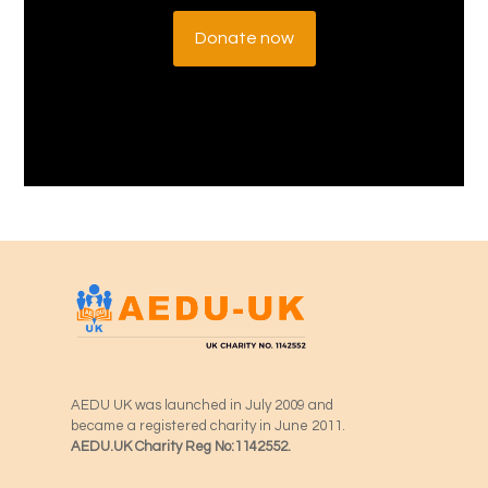
Donate now
AEDU UK was launched in July 2009 and
became a registered charity in June 2011.
AEDU.UK Charity Reg No:1142552.