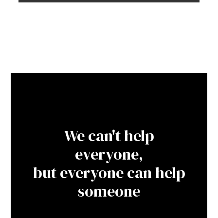
We can't help
everyone,
but everyone can help
someone