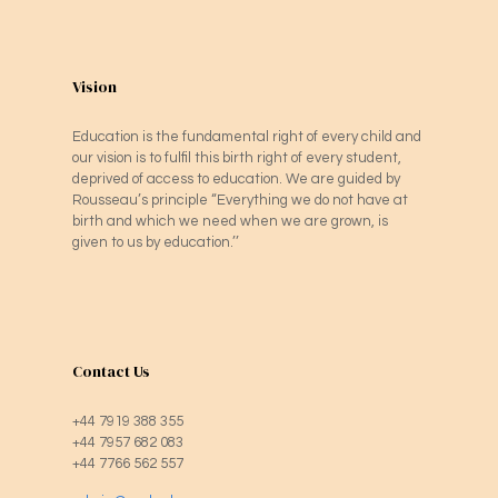
Vision
Education is the fundamental right of every child and
our vision is to fulfil this birth right of every student,
deprived of access to education. We are guided by
Rousseau’s principle “Everything we do not have at
birth and which we need when we are grown, is
given to us by education.’’
Contact Us
+44 7919 388 355
+44 7957 682 083
+44 7766 562 557