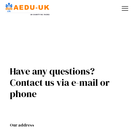
Have any questions?
Contact us via e-mail or
phone
Our address