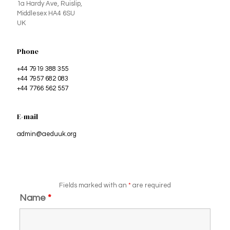
1a Hardy Ave, Ruislip,
Middlesex HA4 6SU
UK
Phone
+44 7919 388 355
+44 7957 682 083
+44 7766 562 557
E-mail
admin@aeduuk.org
Fields marked with an
*
are required
Name
*