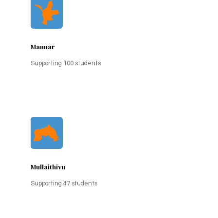
Mannar
Supporting 100 students
Mullaithivu
Supporting 47 students