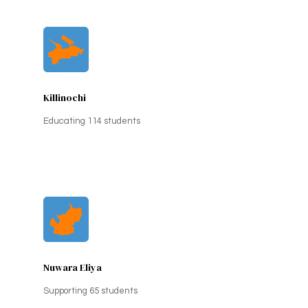
Killinochi
Educating 114 students
Nuwara Eliya
Supporting 65 students