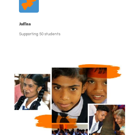
Jaffna
Supporting 50 students