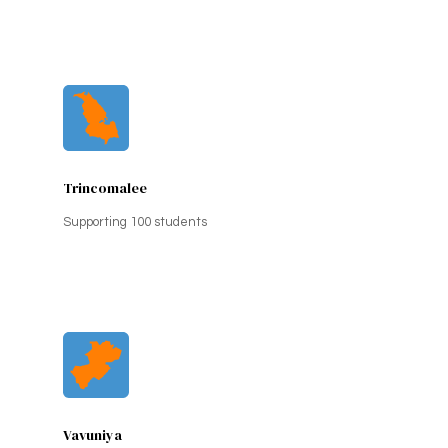
Trincomalee
Supporting 100 students
Vavuniya