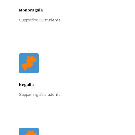
Monoragala
Supporting 50 students
Kegalla
Supporting 50 students