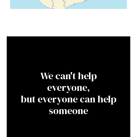
We can't help
everyone,
but everyone can help
someone