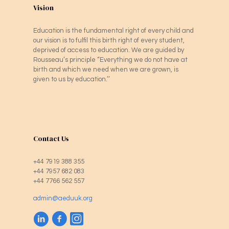
Vision
Education is the fundamental right of every child and
our vision is to fulfil this birth right of every student,
deprived of access to education. We are guided by
Rousseau’s principle “Everything we do not have at
birth and which we need when we are grown, is
given to us by education.’’
Contact Us
+44 7919 388 355
+44 7957 682 083
+44 7766 562 557
admin@aeduuk.org