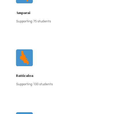
Amparai
Supporting 75 students
Batticaloa
Supporting 100 students