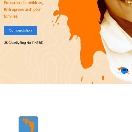
Education for children,
Entrepreneurship for
families
Our foundation
UK Charity Reg No:1142552.
4000 +
Students helped