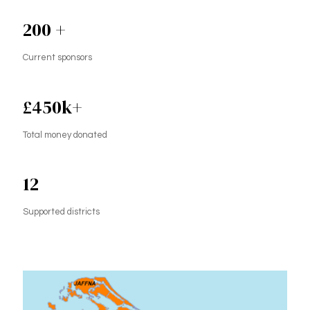
200
+
Current sponsors
£
450
k+
Total money donated
12
Supported districts