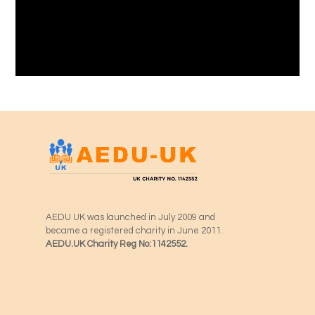
AEDU UK was launched in July 2009 and
became a registered charity in June 2011.
AEDU.UK Charity Reg No:1142552.