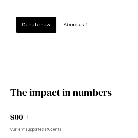
Donate now
About us
The impact in numbers
800
+
Current supported students