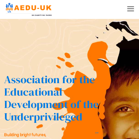
Association for the
Educational
Development of the
Underprivileged
Building bright futures,