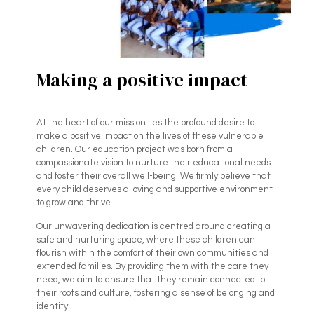
Making a positive impact
At the heart of our mission lies the profound desire to
make a positive impact on the lives of these vulnerable
children. Our education project was born from a
compassionate vision to nurture their educational needs
and foster their overall well-being. We firmly believe that
every child deserves a loving and supportive environment
to grow and thrive.
Our unwavering dedication is centred around creating a
safe and nurturing space, where these children can
flourish within the comfort of their own communities and
extended families. By providing them with the care they
need, we aim to ensure that they remain connected to
their roots and culture, fostering a sense of belonging and
identity.