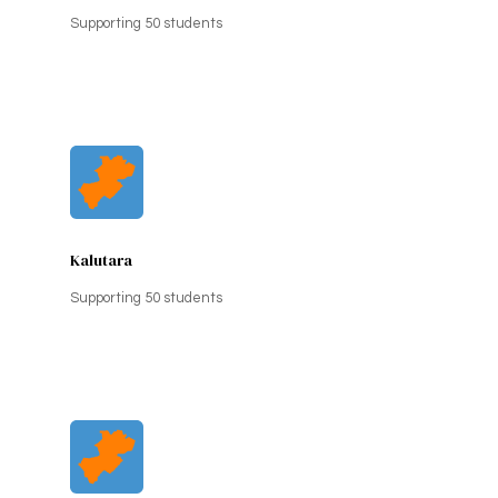
Supporting 50 students
Kalutara
Supporting 50 students